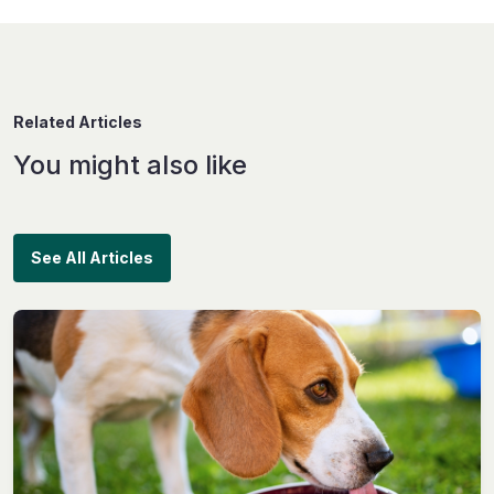
Related Articles
You might also like
See All Articles