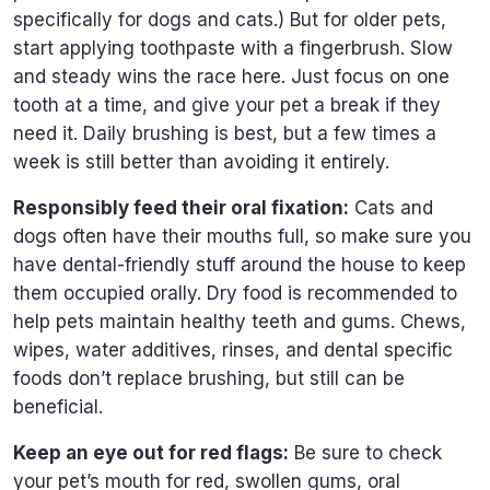
specifically for dogs and cats.) But for older pets,
start applying toothpaste with a fingerbrush. Slow
and steady wins the race here. Just focus on one
tooth at a time, and give your pet a break if they
need it. Daily brushing is best, but a few times a
week is still better than avoiding it entirely.
Responsibly feed their oral fixation:
Cats and
dogs often have their mouths full, so make sure you
have dental-friendly stuff around the house to keep
them occupied orally. Dry food is recommended to
help pets maintain healthy teeth and gums. Chews,
wipes, water additives, rinses, and dental specific
foods don’t replace brushing, but still can be
beneficial.
Keep an eye out for red flags:
Be sure to check
your pet’s mouth for red, swollen gums, oral