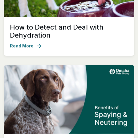
How to Detect and Deal with
Dehydration
Read More