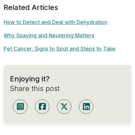
Related Articles
How to Detect and Deal with Dehydration
Why Spaying and Neutering Matters
Pet Cancer: Signs to Spot and Steps to Take
Enjoying it?
Share this post