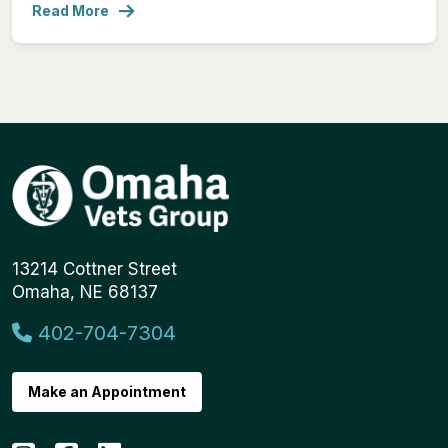
Read More
13214 Cottner Street
Omaha, NE 68137
402-704-7304
Make an Appointment