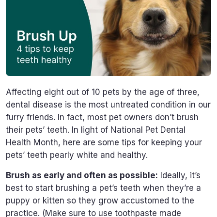
Affecting eight out of 10 pets by the age of three,
dental disease is the most untreated condition in our
furry friends. In fact, most pet owners don’t brush
their pets’ teeth. In light of National Pet Dental
Health Month, here are some tips for keeping your
pets’ teeth pearly white and healthy.
Brush as early and often as possible:
Ideally, it’s
best to start brushing a pet’s teeth when they’re a
puppy or kitten so they grow accustomed to the
practice. (Make sure to use toothpaste made