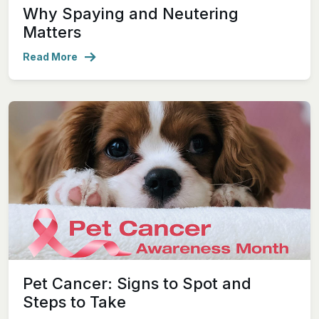
Why Spaying and Neutering
Matters
Read More
Pet Cancer: Signs to Spot and
Steps to Take