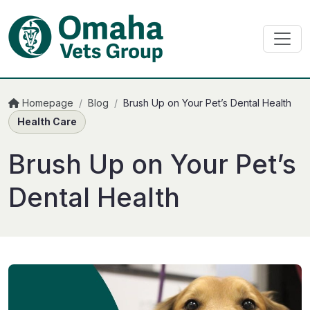
Homepage
/
Blog
/
Brush Up on Your Pet’s Dental Health
Health Care
Brush Up on Your Pet’s
Dental Health