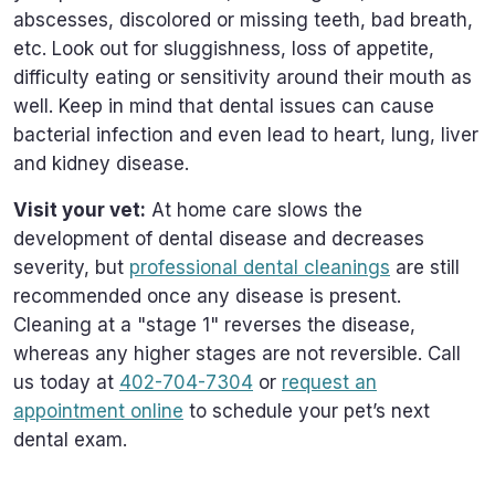
abscesses, discolored or missing teeth, bad breath,
etc. Look out for sluggishness, loss of appetite,
difficulty eating or sensitivity around their mouth as
well. Keep in mind that dental issues can cause
bacterial infection and even lead to heart, lung, liver
and kidney disease.
Visit your vet:
At home care slows the
development of dental disease and decreases
severity, but
professional dental cleanings
are still
recommended once any disease is present.
Cleaning at a "stage 1" reverses the disease,
whereas any higher stages are not reversible. Call
us today at
402-704-7304
or
request an
appointment online
to schedule your pet’s next
dental exam.