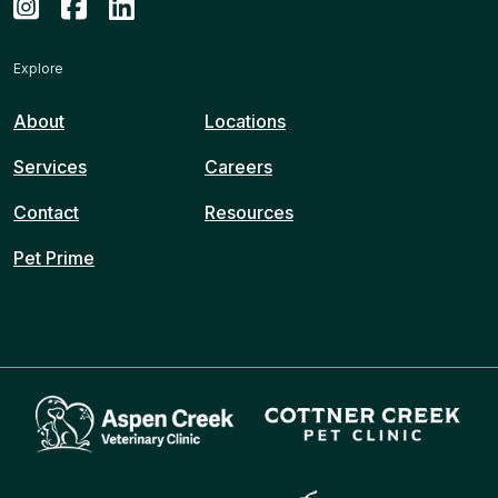
Explore
About
Locations
Services
Careers
Contact
Resources
Pet Prime