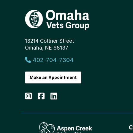
13214 Cottner Street
Omaha, NE 68137
402-704-7304
Make an Appointment