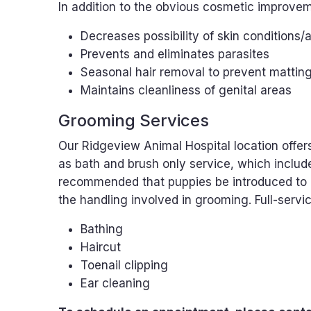
In addition to the obvious cosmetic improvem
Decreases possibility of skin conditions/a
Prevents and eliminates parasites
Seasonal hair removal to prevent mattin
Maintains cleanliness of genital areas
Grooming Services
Our Ridgeview Animal Hospital location offers
as bath and brush only service, which include
recommended that puppies be introduced to 
the handling involved in grooming. Full-servi
Bathing
Haircut
Toenail clipping
Ear cleaning