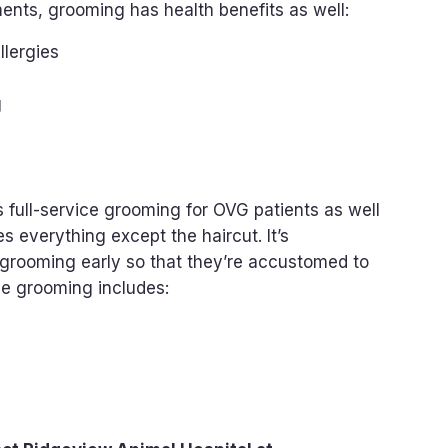
ents, grooming has health benefits as well:
llergies
g
 full-service grooming for OVG patients as well
s everything except the haircut. It’s
grooming early so that they’re accustomed to
ce grooming includes: