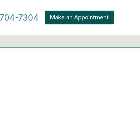
704-7304
Make an Appointment