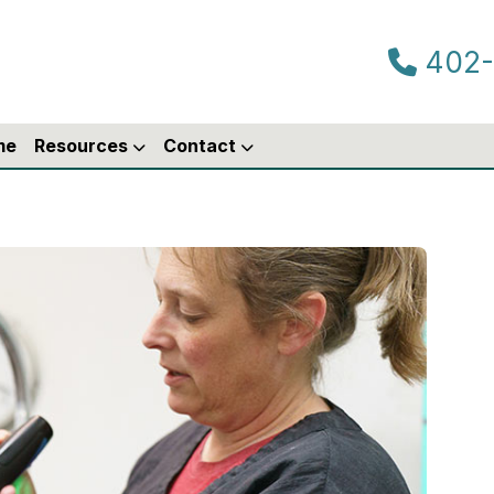
402-
me
Resources
Contact