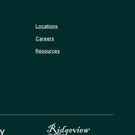
Locations
Careers
Resources