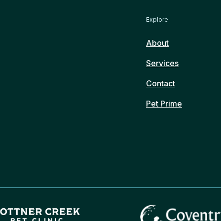
Explore
About
Services
Contact
Pet Prime