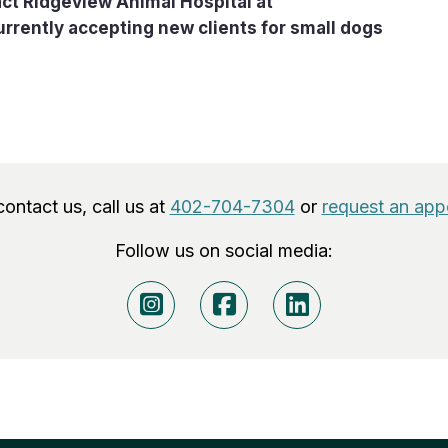
ct Ridgeview Animal Hospital at
currently accepting new clients for small dogs
 contact us, call us at
402-704-7304
or
request an app
Follow us on social media: