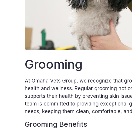
Grooming
At Omaha Vets Group, we recognize that groo
health and wellness. Regular grooming not onl
supports their health by preventing skin issue
team is committed to providing exceptional gr
needs, keeping them clean, comfortable, an
Grooming Benefits