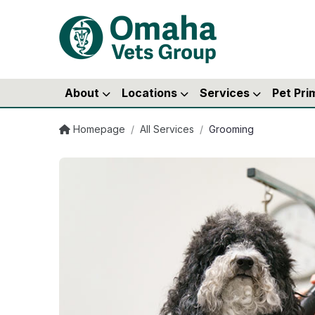
About
Locations
Services
Pet Pri
Homepage
/
All Services
/
Grooming