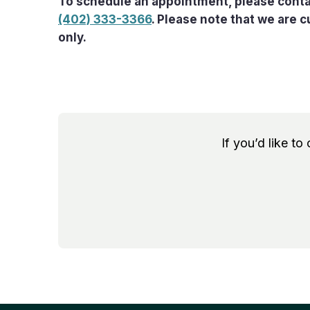
To schedule an appointment, please conta
(402) 333-3366
. Please note that we are 
only.
If you’d like to