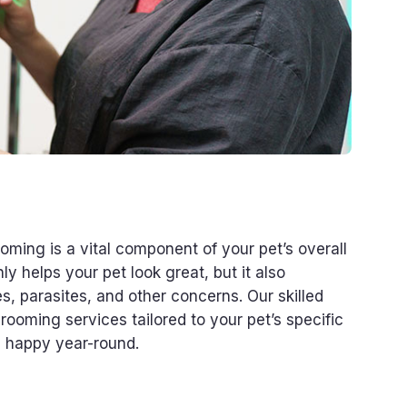
ming is a vital component of your pet’s overall
y helps your pet look great, but it also
s, parasites, and other concerns. Our skilled
ooming services tailored to your pet’s specific
d happy year-round.