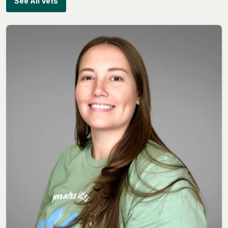
See All Vets