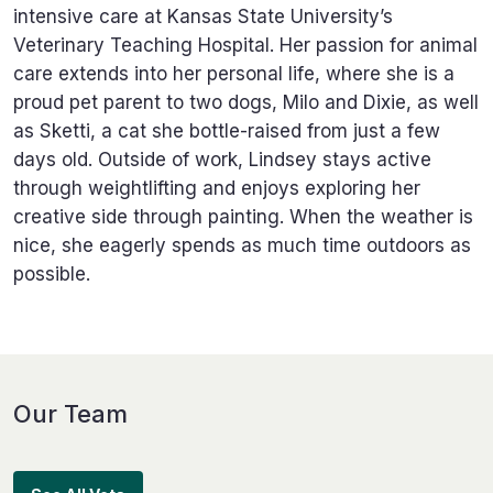
intensive care at Kansas State University’s
Veterinary Teaching Hospital. Her passion for animal
care extends into her personal life, where she is a
proud pet parent to two dogs, Milo and Dixie, as well
as Sketti, a cat she bottle-raised from just a few
days old. Outside of work, Lindsey stays active
through weightlifting and enjoys exploring her
creative side through painting. When the weather is
nice, she eagerly spends as much time outdoors as
possible.
Our Team