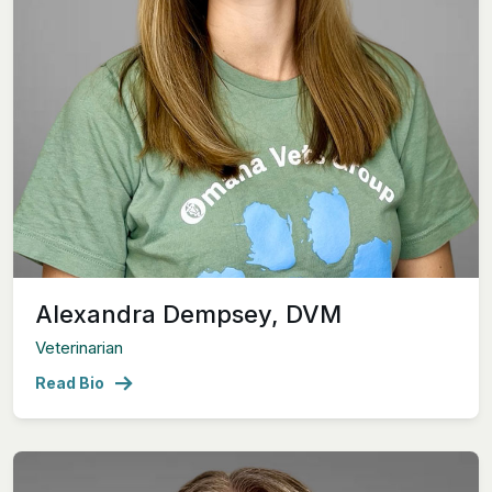
Alexandra Dempsey, DVM
Veterinarian
Read Bio