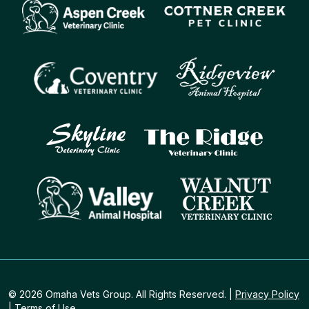
© 2026 Omaha Vets Group. All Rights Reserved. |
Privacy Policy
|
Terms of Use