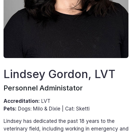
Lindsey Gordon, LVT
Personnel Administator
Accreditation:
LVT
Pets:
Dogs: Milo & Dixie | Cat: Sketti
Lindsey has dedicated the past 18 years to the
veterinary field, including working in emergency and