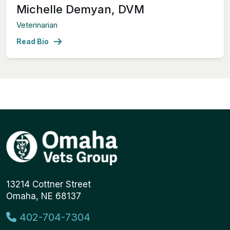
Michelle Demyan, DVM
Veterinarian
Read Bio
13214 Cottner Street
Omaha, NE 68137
402-704-7304