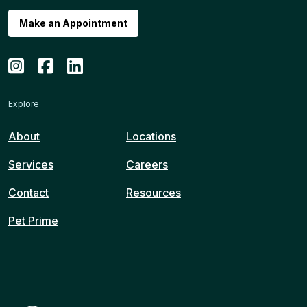
Make an Appointment
Explore
About
Locations
Services
Careers
Contact
Resources
Pet Prime