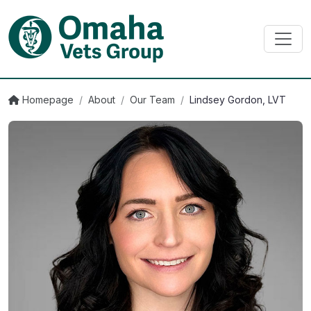
Homepage
/
About
/
Our Team
/
Lindsey Gordon, LVT