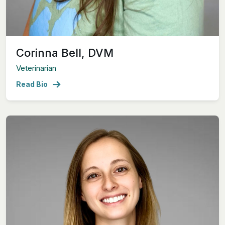
Corinna Bell, DVM
Veterinarian
Read Bio